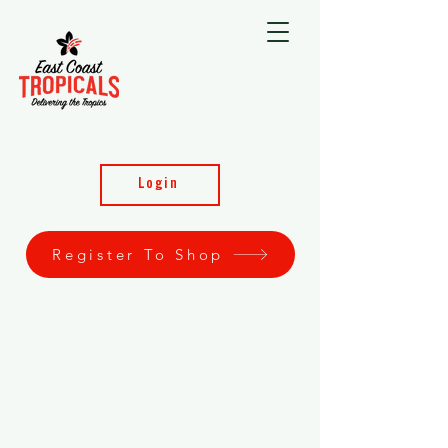
Login
Register To Shop