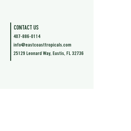
Contact Us
407-886-0114
info@eastcoasttropicals.com
25129 Leonard Way, Eustis, FL 32736
©2021 by East Coast Tropical.